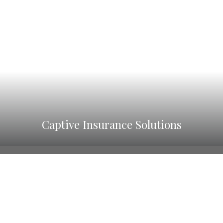
Captive Insurance Solutions