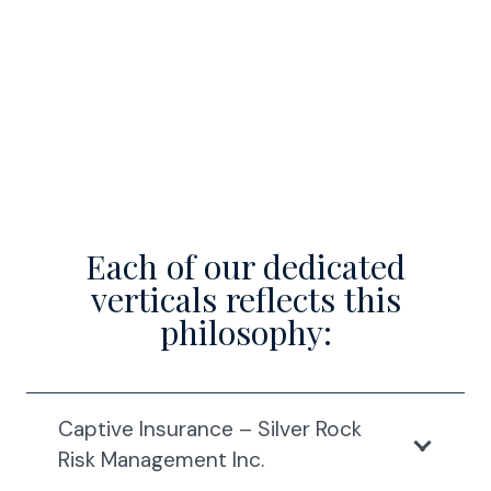
Each of our dedicated
verticals reflects this
philosophy:
Captive Insurance – Silver Rock
Risk Management Inc.