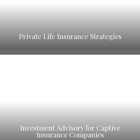
Private Life Insurance Strategies
Investment Advisory for Captive
Insurance Companies