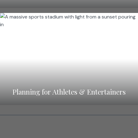
Planning for Athletes & Entertainers