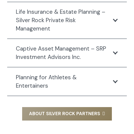
Life Insurance & Estate Planning –
Silver Rock Private Risk
Management
Captive Asset Management – SRP
Investment Advisors Inc.
Planning for Athletes &
Entertainers
ABOUT SILVER ROCK PARTNERS