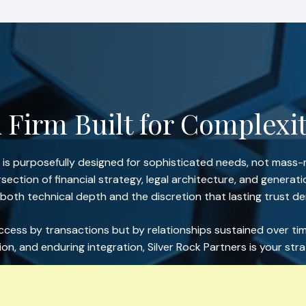
 Firm Built for Complexi
s is purposefully designed for sophisticated needs, not mass-
section of financial strategy, legal architecture, and generat
 both technical depth and the discretion that lasting trust 
ess by transactions but by relationships sustained over tim
sion, and enduring integration, Silver Rock Partners is your str