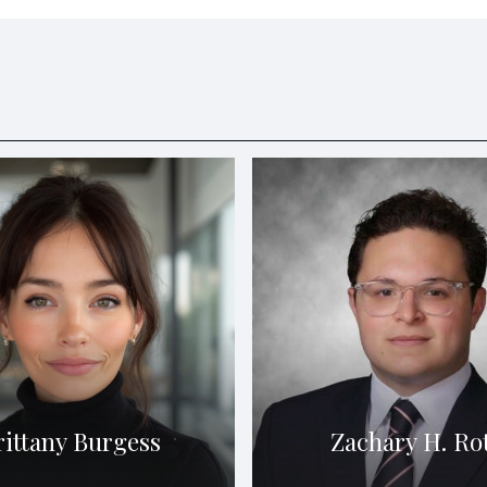
rittany Burgess
Zachary H. Ro