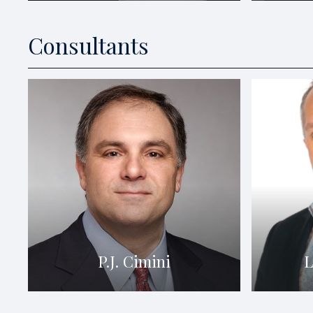
Consultants
P.J. Cimini
L