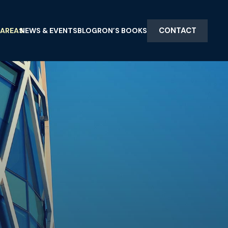
CONTACT
 AREAS
NEWS & EVENTS
BLOG
RON’S BOOKS