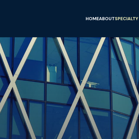
HOME
ABOUT
SPECIALTY