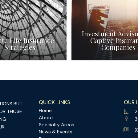
Investment Adviso
ate Life Insurance
Captive Insura
Strategies
Companies
QUICK LINKS
OUR 
TIONS BUT
Home
FOR THOSE
2
About
ING
3
Specialty Areas
UR
(
News & Events