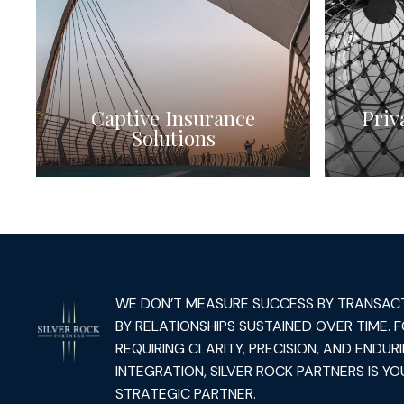
Captive Insurance
Priv
Solutions
WE DON’T MEASURE SUCCESS BY TRANSAC
BY RELATIONSHIPS SUSTAINED OVER TIME. 
REQUIRING CLARITY, PRECISION, AND ENDUR
INTEGRATION, SILVER ROCK PARTNERS IS YO
STRATEGIC PARTNER.