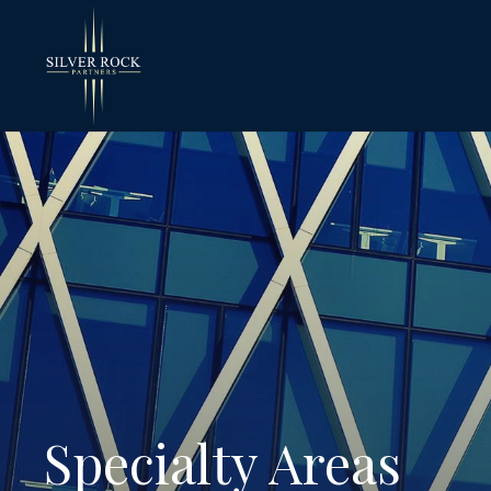
Specialty Areas