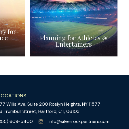
ry for
nce
Planning for Athletes &
Entertainers
LOCATIONS
77 Willis Ave. Suite 200 Roslyn Heights, NY 11577
6 Trumbull Street, Hartford, CT, 06103
855) 608-5400
info@silverrockpartners.com