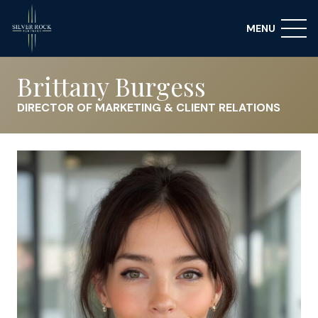
MENU
Brittany Burgess
DIRECTOR OF MARKETING & CLIENT RELATIONS