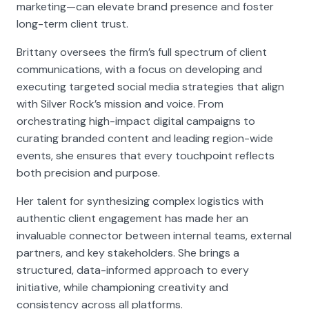
marketing—can elevate brand presence and foster
long-term client trust.
Brittany oversees the firm’s full spectrum of client
communications, with a focus on developing and
executing targeted social media strategies that align
with Silver Rock’s mission and voice. From
orchestrating high-impact digital campaigns to
curating branded content and leading region-wide
events, she ensures that every touchpoint reflects
both precision and purpose.
Her talent for synthesizing complex logistics with
authentic client engagement has made her an
invaluable connector between internal teams, external
partners, and key stakeholders. She brings a
structured, data-informed approach to every
initiative, while championing creativity and
consistency across all platforms.