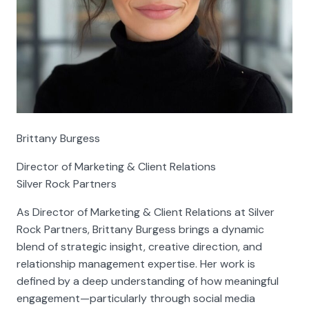
Brittany Burgess
Director of Marketing & Client Relations
Silver Rock Partners
As Director of Marketing & Client Relations at Silver
Rock Partners, Brittany Burgess brings a dynamic
blend of strategic insight, creative direction, and
relationship management expertise. Her work is
defined by a deep understanding of how meaningful
engagement—particularly through social media