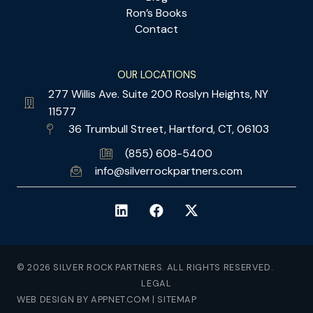
Ron’s Books
Contact
OUR LOCATIONS
277 Willis Ave. Suite 200 Roslyn Heights, NY
11577
36 Trumbull Street, Hartford, CT, 06103
(855) 608-5400
info@silverrockpartners.com
© 2026 SILVER ROCK PARTNERS. ALL RIGHTS RESERVED.
LEGAL
WEB DESIGN BY APPNET.COM
|
SITEMAP