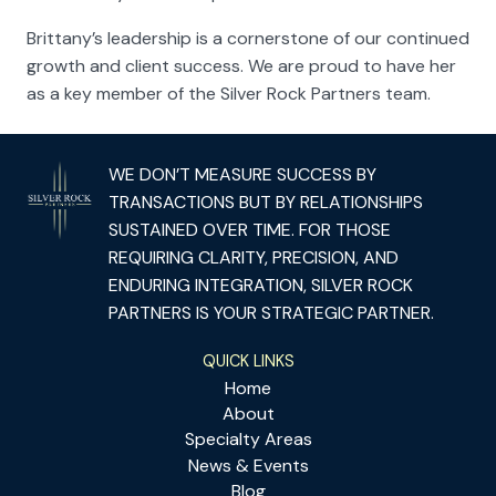
Brittany’s leadership is a cornerstone of our continued
growth and client success. We are proud to have her
as a key member of the Silver Rock Partners team.
WE DON’T MEASURE SUCCESS BY
TRANSACTIONS BUT BY RELATIONSHIPS
SUSTAINED OVER TIME. FOR THOSE
REQUIRING CLARITY, PRECISION, AND
ENDURING INTEGRATION, SILVER ROCK
PARTNERS IS YOUR STRATEGIC PARTNER.
QUICK LINKS
Home
About
Specialty Areas
News & Events
Blog