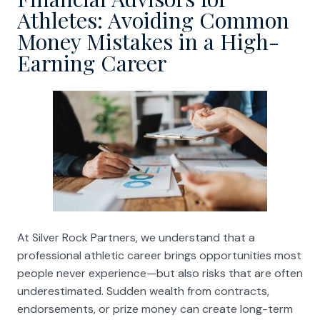
Athletes: Avoiding Common
Money Mistakes in a High-
Earning Career
At Silver Rock Partners, we understand that a
professional athletic career brings opportunities most
people never experience—but also risks that are often
underestimated. Sudden wealth from contracts,
endorsements, or prize money can create long-term