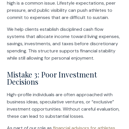
high is a common issue. Lifestyle expectations, peer
pressure, and public visibility can push athletes to
commit to expenses that are difficult to sustain.
We help clients establish disciplined cash flow
systems that allocate income toward living expenses,
savings, investments, and taxes before discretionary
spending. This structure supports financial stability
while still allowing for personal enjoyment.
Mistake 3: Poor Investment
Decisions
High-profile individuals are often approached with
business ideas, speculative ventures, or “exclusive”
investment opportunities. Without careful evaluation,
these can lead to substantial losses.
As part of our role as
financial advisors for athletes
,