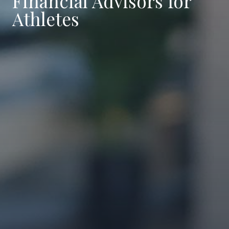
Financial Advisors for
Athletes