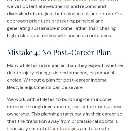
we vet potential investments and recommend
diversified strategies that balance risk and return. Our
approach prioritizes protecting principal and
generating sustainable income rather than chasing
high-risk opportunities with uncertain outcomes.
Mistake 4: No Post-Career Plan
Many athletes retire earlier than they expect, whether
due to injury, changes in performance, or personal
choice. Without a plan for post-career income,
lifestyle adjustments can be severe.
We work with athletes to build long-term income
streams through investments, real estate, or business
ownership. This planning starts early in their career so
that the transition away from professional sports is
financially smooth.
Our strategies
aim to create