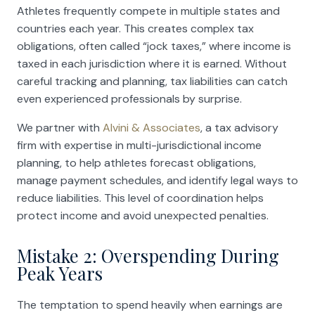
Athletes frequently compete in multiple states and
countries each year. This creates complex tax
obligations, often called “jock taxes,” where income is
taxed in each jurisdiction where it is earned. Without
careful tracking and planning, tax liabilities can catch
even experienced professionals by surprise.
We partner with
Alvini & Associates
, a tax advisory
firm with expertise in multi-jurisdictional income
planning, to help athletes forecast obligations,
manage payment schedules, and identify legal ways to
reduce liabilities. This level of coordination helps
protect income and avoid unexpected penalties.
Mistake 2: Overspending During
Peak Years
The temptation to spend heavily when earnings are