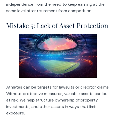
independence from the need to keep earning at the
same level after retirement from competition.
Mistake 5: Lack of Asset Protection
Athletes can be targets for lawsuits or creditor claims.
Without protective measures, valuable assets can be
at risk. We help structure ownership of property,
investments, and other assets in ways that limit
exposure.