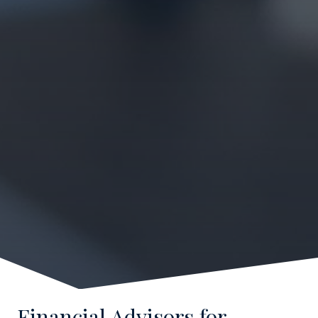
Financial Advisors for