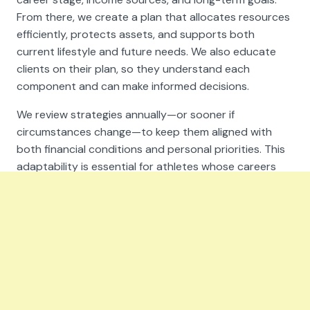
From there, we create a plan that allocates resources
efficiently, protects assets, and supports both
current lifestyle and future needs. We also educate
clients on their plan, so they understand each
component and can make informed decisions.
We review strategies annually—or sooner if
circumstances change—to keep them aligned with
both financial conditions and personal priorities. This
adaptability is essential for athletes whose careers
can shift quickly.
Turning Peak Performance into
Lasting Wealth
A successful athletic career is often measured in
years, not decades. That short earning window makes
it critical to work with professionals who understand