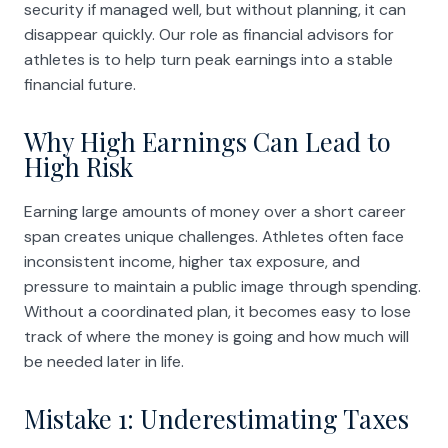
security if managed well, but without planning, it can
disappear quickly. Our role as financial advisors for
athletes is to help turn peak earnings into a stable
financial future.
Why High Earnings Can Lead to
High Risk
Earning large amounts of money over a short career
span creates unique challenges. Athletes often face
inconsistent income, higher tax exposure, and
pressure to maintain a public image through spending.
Without a coordinated plan, it becomes easy to lose
track of where the money is going and how much will
be needed later in life.
Mistake 1: Underestimating Taxes