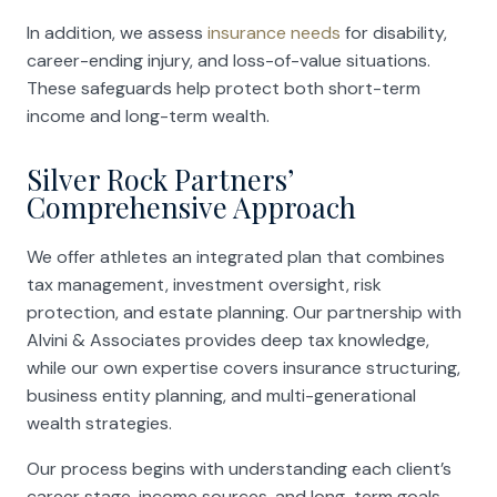
In addition, we assess
insurance needs
for disability,
career-ending injury, and loss-of-value situations.
These safeguards help protect both short-term
income and long-term wealth.
Silver Rock Partners’
Comprehensive Approach
We offer athletes an integrated plan that combines
tax management, investment oversight, risk
protection, and estate planning. Our partnership with
Alvini & Associates provides deep tax knowledge,
while our own expertise covers insurance structuring,
business entity planning, and multi-generational
wealth strategies.
Our process begins with understanding each client’s
career stage, income sources, and long-term goals.