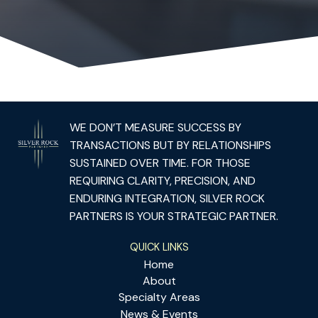
WE DON’T MEASURE SUCCESS BY
TRANSACTIONS BUT BY RELATIONSHIPS
SUSTAINED OVER TIME. FOR THOSE
REQUIRING CLARITY, PRECISION, AND
ENDURING INTEGRATION, SILVER ROCK
PARTNERS IS YOUR STRATEGIC PARTNER.
QUICK LINKS
Home
About
Specialty Areas
News & Events