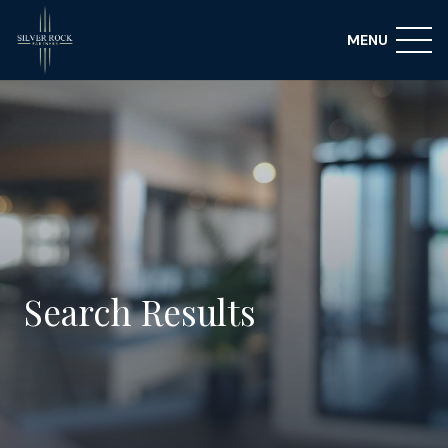
MENU
Search Results