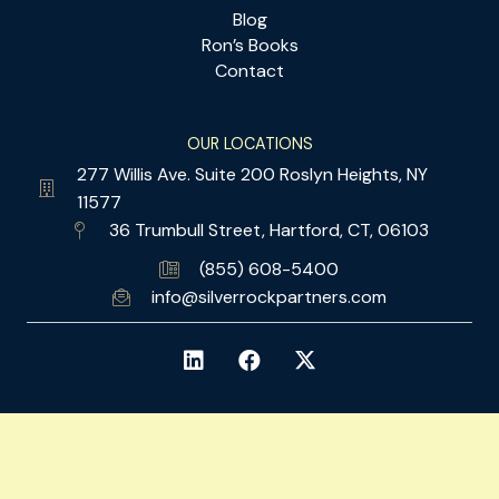
Blog
Ron’s Books
Contact
OUR LOCATIONS
277 Willis Ave. Suite 200 Roslyn Heights, NY
11577
36 Trumbull Street, Hartford, CT, 06103
(855) 608-5400
info@silverrockpartners.com
© 2026 SILVER ROCK PARTNERS. ALL RIGHTS RESERVED.
LEGAL